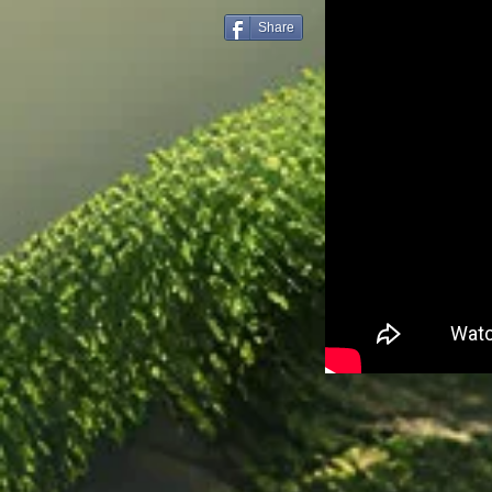
Share