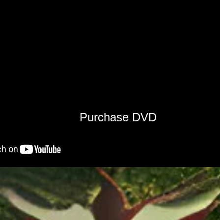
Purchase DVD