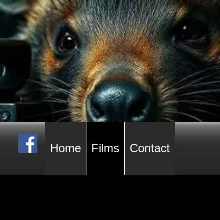
Home
Films
Contact