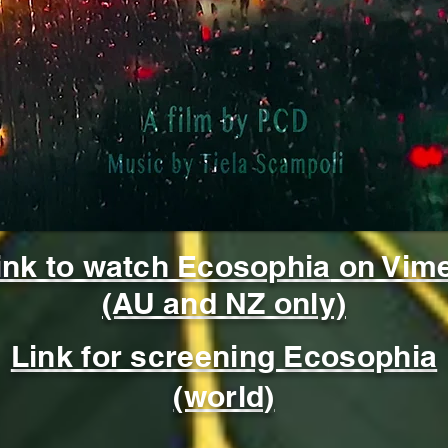
cological Wisdom for Navigating Late Stage Capitali
ink to watch Ecosophia
on Vim
(AU and NZ only)
Link for screening Ecosophia
(world)