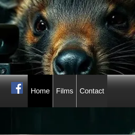
Home
Films
Contact