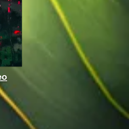
sm
eo