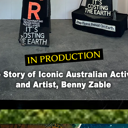
IN PRODUCTION